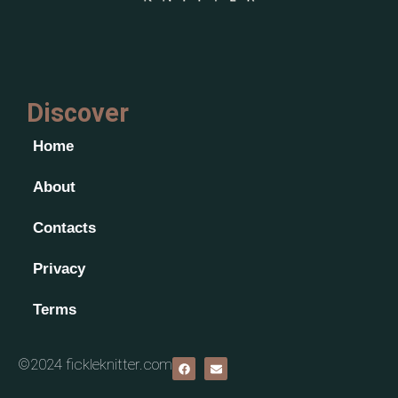
Discover
Home
About
Contacts
Privacy
Terms
©2024 fickleknitter.com