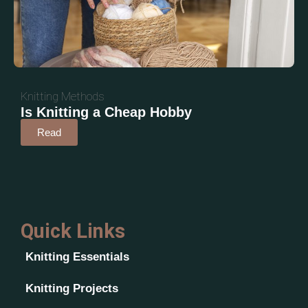
Knitting Methods
Is Knitting a Cheap Hobby
Read
Quick Links
Knitting Essentials
Knitting Projects