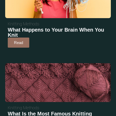
Knitting Methods
What Happens to Your Brain When You
Knit
Read
Knitting Methods
What Is the Most Famous Knitting