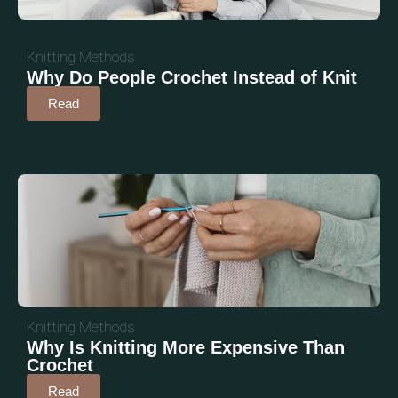
Knitting Methods
Why Do People Crochet Instead of Knit
Read
Knitting Methods
Why Is Knitting More Expensive Than
Crochet
Read