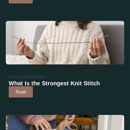
Knitting Methods
What Is the Strongest Knit Stitch
Read