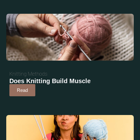
Knitting Methods
Does Knitting Build Muscle
Read