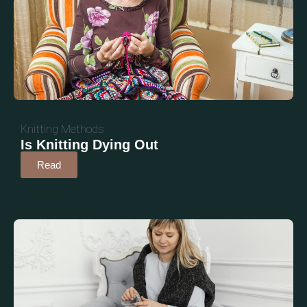
Knitting Methods
Is Knitting Dying Out
Read