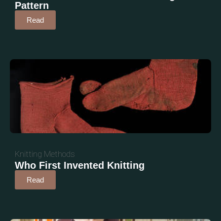
Pattern
Read
Knitting Methods
Who First Invented Knitting
Read