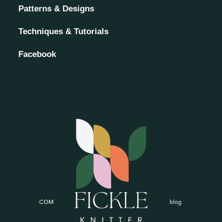
Patterns & Designs
Techniques & Tutorials
Facebook