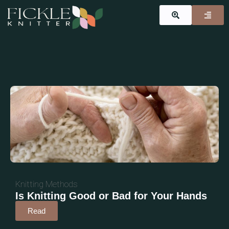
Knitting Methods
Is Knitting Good or Bad for Your Hands
Read