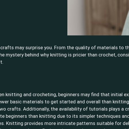
crafts may surprise you. From the quality of materials to th
the mystery behind why knitting is pricier than crochet, cons
t.
knitting and crocheting, beginners may find that initial ex
ewer basic materials to get started and overall than knittin
rafts. Additionally, the availability of tutorials plays a cr
 beginners than knitting due to its simpler techniques and
. Knitting provides more intricate patterns suitable for de