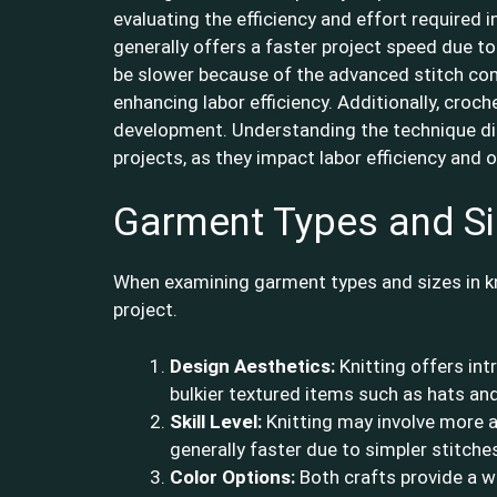
evaluating the efficiency and effort required 
generally offers a faster project speed due to
be slower because of the advanced stitch comb
enhancing labor efficiency. Additionally, croc
development. Understanding the technique dif
projects, as they impact labor efficiency and o
Garment Types and S
When examining garment types and sizes in kn
project.
Design Aesthetics:
Knitting offers int
bulkier textured items such as hats and
Skill Level:
Knitting may involve more a
generally faster due to simpler stitche
Color Options:
Both crafts provide a wi