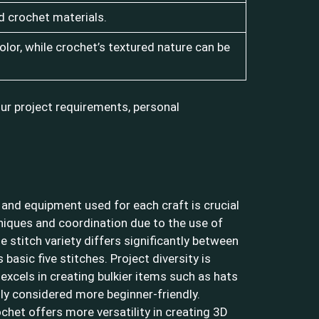
d crochet materials.
olor, while crochet’s textured nature can be
ur project requirements, personal
 and equipment used for each craft is crucial
chniques and coordination due to the use of
 stitch variety differs significantly between
basic five stitches. Project diversity is
 excels in creating bulkier items such as hats
lly considered more beginner-friendly.
ochet offers more versatility in creating 3D