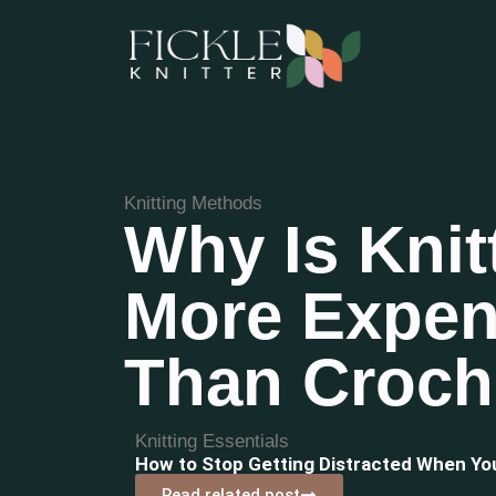
Knitting Methods
Why Is Knit
More Expen
Than Croch
Knitting Essentials
How to Stop Getting Distracted When Y
Read related post