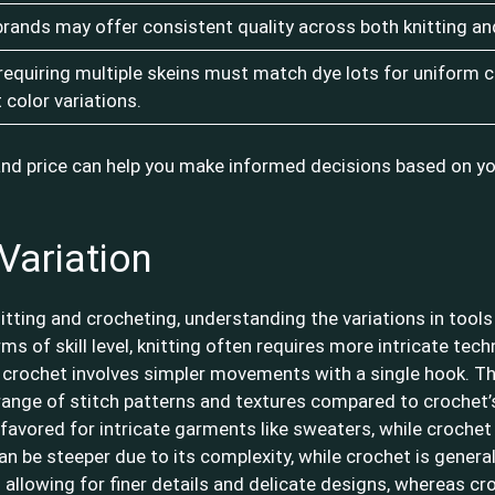
brands may offer consistent quality across both knitting an
 requiring multiple skeins must match dye lots for uniform c
t color variations.
and price can help you make informed decisions based on yo
Variation
itting and crocheting, understanding the variations in tools
ms of skill level, knitting often requires more intricate te
e crochet involves simpler movements with a single hook. The
 range of stitch patterns and textures compared to crochet’s 
s favored for intricate garments like sweaters, while crochet
can be steeper due to its complexity, while crochet is genera
 allowing for finer details and delicate designs, whereas cr