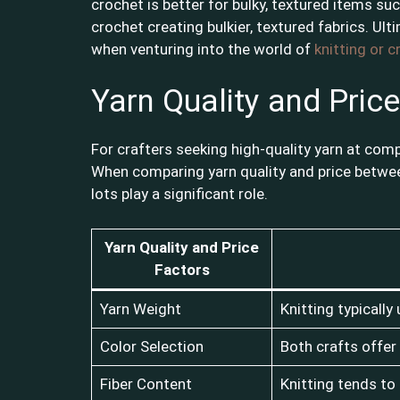
crochet is better for bulky, textured items suc
crochet creating bulkier, textured fabrics. Ulti
when venturing into the world of
knitting or 
Yarn Quality and Price
For crafters seeking high-quality yarn at comp
When comparing yarn quality and price between
lots play a significant role.
Yarn Quality and Price
Factors
Yarn Weight
Knitting typically
Color Selection
Both crafts offer 
Fiber Content
Knitting tends to 