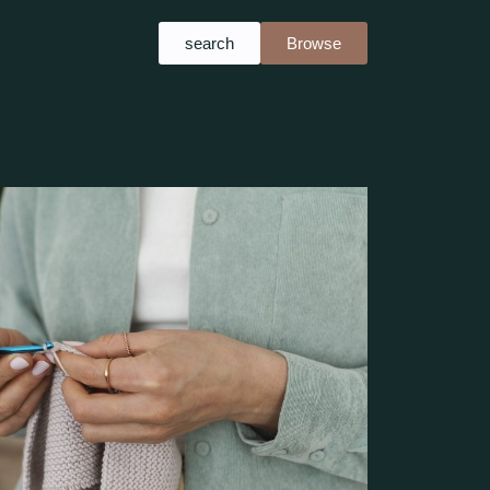
search
Browse