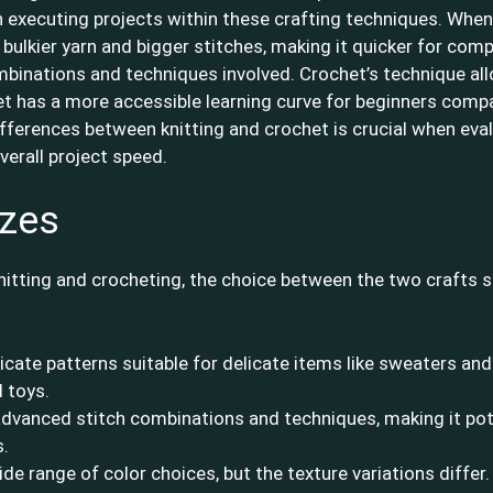
in executing projects within these crafting techniques. When
 bulkier yarn and bigger stitches, making it quicker for comp
inations and techniques involved. Crochet’s technique allo
het has a more accessible learning curve for beginners compa
ferences between knitting and crochet is crucial when eval
verall project speed.
izes
itting and crocheting, the choice between the two crafts s
ricate patterns suitable for delicate items like sweaters and
 toys.
dvanced stitch combinations and techniques, making it pote
s.
de range of color choices, but the texture variations differ. 