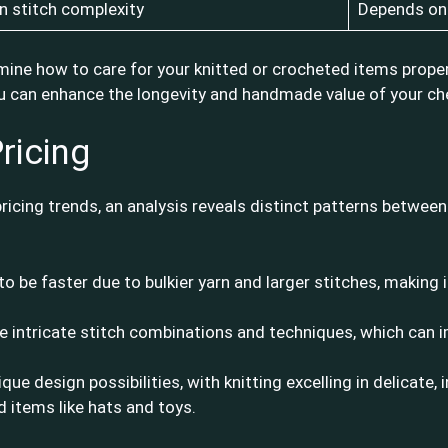
 stitch complexity
Depends on 
ine how to care for your knitted or crocheted items proper
 you can enhance the longevity and handmade value of your ch
ricing
cing trends, an analysis reveals distinct patterns between 
to be faster due to bulkier yarn and larger stitches, making i
re intricate stitch combinations and techniques, which can 
ique design possibilities, with knitting excelling in delicate,
d items like hats and toys.