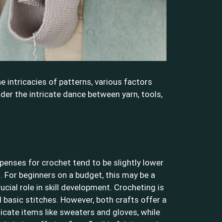
e intricacies of patterns, various factors
ider the intricate dance between yarn, tools,
penses for crochet tend to be slightly lower
g. For beginners on a budget, this may be a
ucial role in skill development. Crocheting is
 basic stitches. However, both crafts offer a
licate items like sweaters and gloves, while