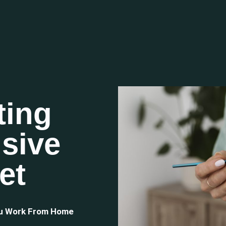
ting
sive
et
ou Work From Home