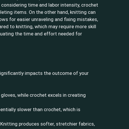
 considering time and labor intensity, crochet
leting items. On the other hand, knitting can
ws for easier unraveling and fixing mistakes,
red to knitting, which may require more skill
uating the time and effort needed for
ignificantly impacts the outcome of your
 gloves, while crochet excels in creating
ntially slower than crochet, which is
Knitting produces softer, stretchier fabrics,