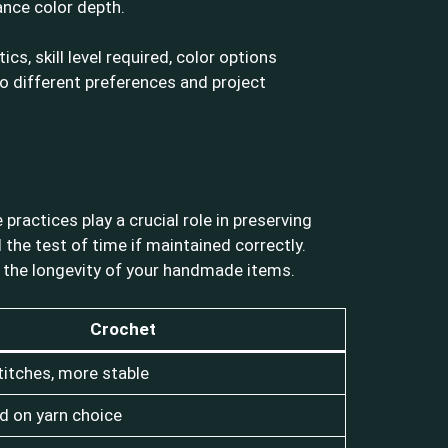
ance color depth.
s, skill level required, color options
 to different preferences and project
ractices play a crucial role in preserving
 the test of time if maintained correctly.
ct the longevity of your handmade items.
Crochet
titches, more stable
d on yarn choice