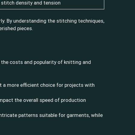
stitch density and tension
ly. By understanding the stitching techniques,
erished pieces.
the costs and popularity of knitting and
t a more efficient choice for projects with
impact the overall speed of production
 intricate patterns suitable for garments, while