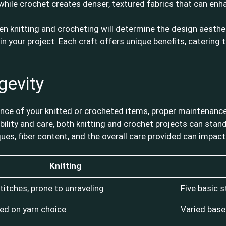
while crochet creates denser, textured fabrics that can enh
 knitting and crocheting will determine the design aesthetic
s in your project. Each craft offers unique benefits, catering
gevity
ce of your knitted or crocheted items, proper maintenance p
bility and care, both knitting and crochet projects can stand
ques, fiber content, and the overall care provided can impa
Knitting
titches, prone to unraveling
Five basic s
ed on yarn choice
Varied base