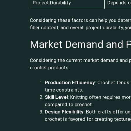
Project Durability
Depends on
Considering these factors can help you determ
fiber content, and overall project durability,
Market Demand and P
Considering the current market demand and pri
crochet products.
Production Efficiency
: Crochet tends 
time constraints.
Skill Level
: Knitting often requires mo
compared to crochet.
Design Flexibility
: Both crafts offer un
crochet is favored for creating texture