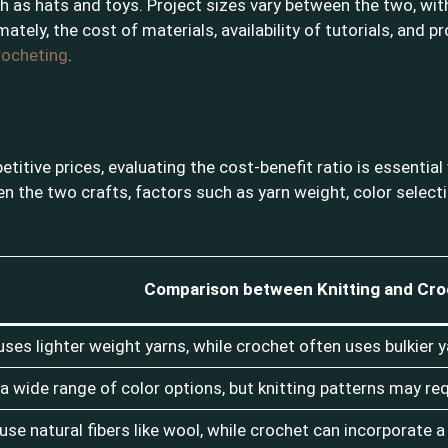
h as hats and toys. Project sizes vary between the two, with k
mately, the cost of materials, availability of tutorials, and 
crocheting
.
etitive prices, evaluating the cost-benefit ratio is essentia
 the two crafts, factors such as yarn weight, color selectio
Comparison between Knitting and Cro
 uses lighter weight yarns, while crochet often uses bulkier y
a wide range of color options, but knitting patterns may requ
use natural fibers like wool, while crochet can incorporate a