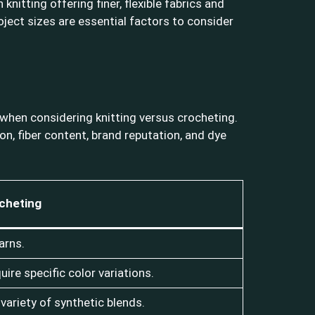
nitting offering finer, flexible fabrics and
project sizes are essential factors to consider
l when considering knitting versus crocheting.
n, fiber content, brand reputation, and dye
cheting
arns.
ire specific color variations.
 variety of synthetic blends.