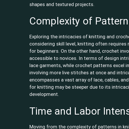
shapes and textured projects.
Complexity of Patter
Exploring the intricacies of knitting and croc
considering skill level, knitting often require
for beginners. On the other hand, crochet invo
accessible to novices. In terms of design intri
lace garments, while crochet patterns excel in
involving more live stitches at once and intri
encompasses a vast array of lace, cables, and
for knitting may be steeper due to its intricac
development.
Time and Labor Intens
Moving from the complexity of patterns in kni