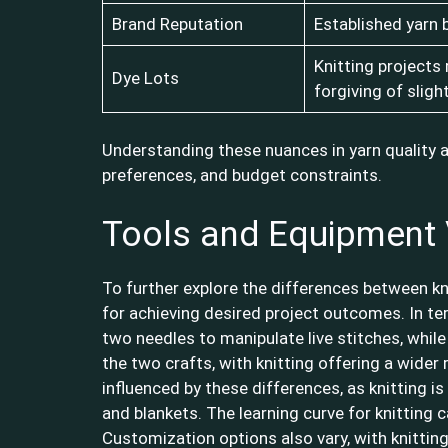
Brand Reputation
Established yarn 
Knitting projects
Dye Lots
forgiving of sligh
Understanding these nuances in yarn quality 
preferences, and budget constraints.
Tools and Equipment 
To further explore the differences between kn
for achieving desired project outcomes. In ter
two needles to manipulate live stitches, whil
the two crafts, with knitting offering a wider
influenced by these differences, as knitting i
and blankets. The learning curve for knitting 
Customization options also vary, with knitting