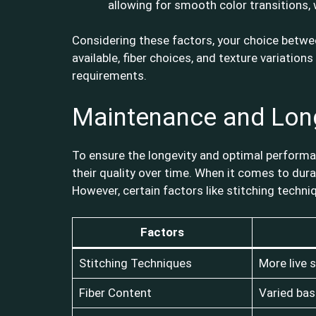
allowing for smooth color transitions, 
Considering these factors, your choice between
available, fiber choices, and texture variation
requirements.
Maintenance and Lon
To ensure the longevity and optimal performan
their quality over time. When it comes to dura
However, certain factors like stitching techni
Factors
Stitching Techniques
More live s
Fiber Content
Varied bas