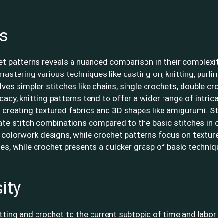
ns
het patterns reveals a nuanced comparison in their complexit
s mastering various techniques like casting on, knitting, purli
lves simpler stitches like chains, single crochets, double c
cacy, knitting patterns tend to offer a wider range of intric
 creating textured fabrics and 3D shapes like amigurumi. Sti
cate stitch combinations compared to the basic stitches in cr
 colorwork designs, while crochet patterns focus on textur
ies, while crochet presents a quicker grasp of basic technique
ity
tting and crochet to the current subtopic of time and labor