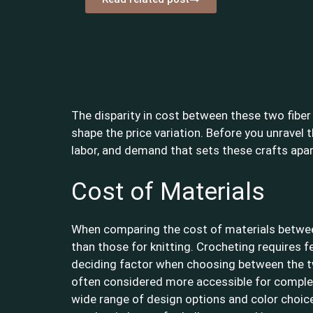
The disparity in cost between these two fiber 
shape the price variation. Before you unravel 
labor, and demand that sets these crafts apar
Cost of Materials
When comparing the cost of materials between 
than those for knitting. Crocheting requires f
deciding factor when choosing between the two c
often considered more accessible for complete
wide range of design options and color choices