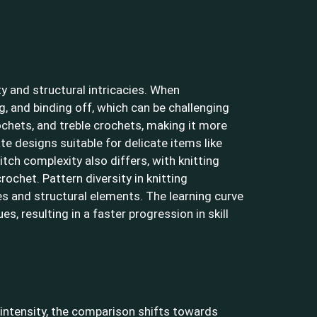
y and structural intricacies. When
ng, and binding off, which can be challenging
rochets, and treble crochets, making it more
ate designs suitable for delicate items like
tch complexity also differs, with knitting
ochet. Pattern diversity in knitting
es and structural elements. The learning curve
s, resulting in a faster progression in skill
 intensity, the comparison shifts towards