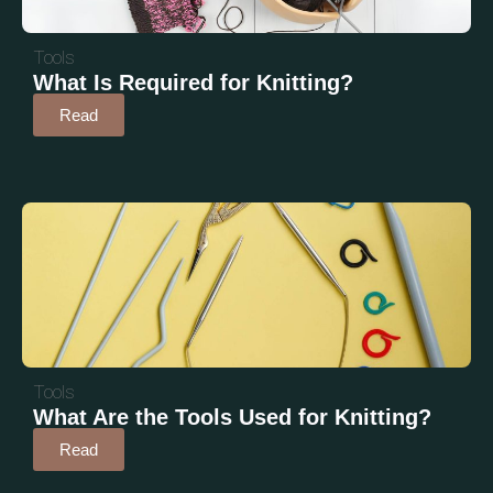
Tools
What Is Required for Knitting?
Read
Tools
What Are the Tools Used for Knitting?
Read