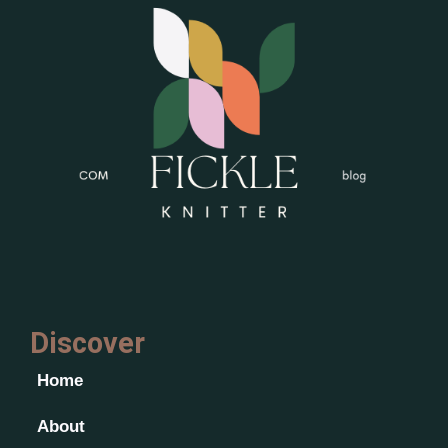
Discover
Home
About