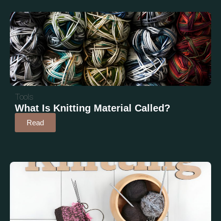
Tools
What Is Knitting Material Called?
Read