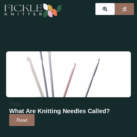
Tools
What Are Knitting Needles Called?
Read