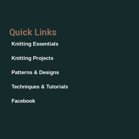
Quick Links
Knitting Essentials
Knitting Projects
Patterns & Designs
Techniques & Tutorials
Facebook