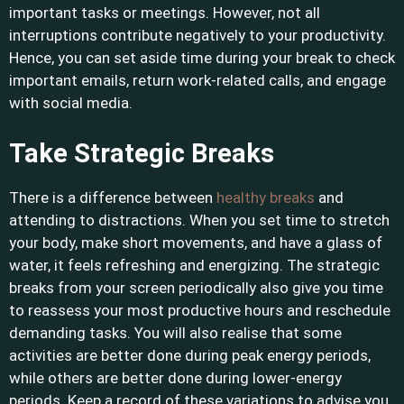
important tasks or meetings. However, not all
interruptions contribute negatively to your productivity.
Hence, you can set aside time during your break to check
important emails, return work-related calls, and engage
with social media.
Take Strategic Breaks
There is a difference between
healthy breaks
and
attending to distractions. When you set time to stretch
your body, make short movements, and have a glass of
water, it feels refreshing and energizing. The strategic
breaks from your screen periodically also give you time
to reassess your most productive hours and reschedule
demanding tasks. You will also realise that some
activities are better done during peak energy periods,
while others are better done during lower-energy
periods. Keep a record of these variations to advise you