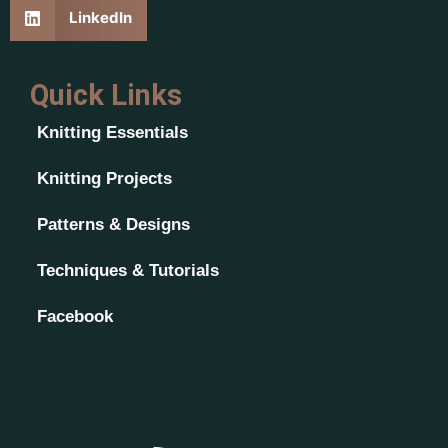
LinkedIn
Quick Links
Knitting Essentials
Knitting Projects
Patterns & Designs
Techniques & Tutorials
Facebook