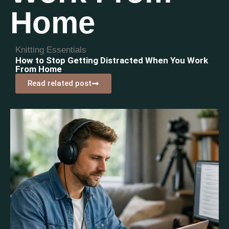
Home
Knitting Essentials
How to Stop Getting Distracted When You Work
From Home
Read related post