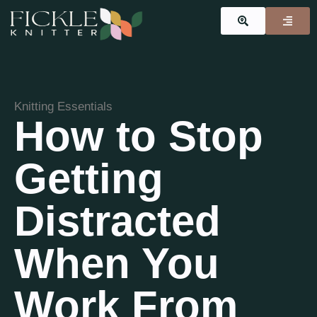
Knitting Essentials
How to Stop
Getting
Distracted
When You
Work From