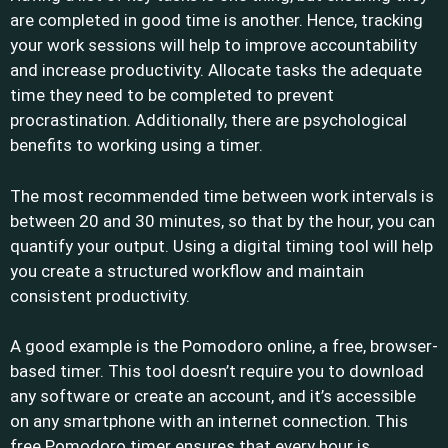
are completed in good time is another. Hence, tracking
your work sessions will help to improve accountability
and increase productivity. Allocate tasks the adequate
time they need to be completed to prevent
procrastination. Additionally, there are psychological
benefits to working using a timer.
The most recommended time between work intervals is
between 20 and 30 minutes, so that by the hour, you can
quantify your output. Using a digital timing tool will help
you create a structured workflow and maintain
consistent productivity.
A good example is the Pomodoro online, a free, browser-
based timer. This tool doesn’t require you to download
any software or create an account, and it’s accessible
on any smartphone with an internet connection. This
free Pomodoro timer ensures that every hour is