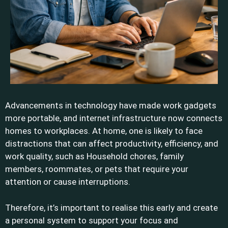
Advancements in technology have made work gadgets
more portable, and internet infrastructure now connects
homes to workplaces. At home, one is likely to face
distractions that can affect productivity, efficiency, and
work quality, such as Household chores, family
members, roommates, or pets that require your
attention or cause interruptions.
Therefore, it’s important to realise this early and create
a personal system to support your focus and