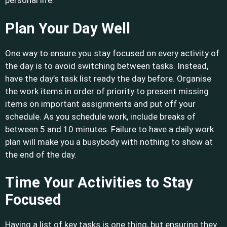
personal life.
Plan Your Day Well
One way to ensure you stay focused on every activity of
the day is to avoid switching between tasks. Instead,
have the day’s task list ready the day before. Organise
the work items in order of priority to present missing
items on important assignments and put off your
schedule. As you schedule work, include breaks of
between 5 and 10 minutes. Failure to have a daily work
plan will make you a busybody with nothing to show at
the end of the day.
Time Your Activities to Stay
Focused
Having a list of key tasks is one thing, but ensuring they