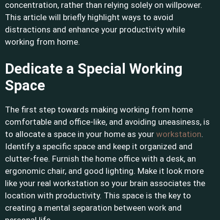
concentration, rather than relying solely on willpower.
This article will briefly highlight ways to avoid
distractions and enhance your productivity while
working from home.
Dedicate a Special Working
Space
The first step towards making working from home
comfortable and office-like, and avoiding uneasiness, is
to allocate a space in your home as your
workstation
.
Identify a specific space and keep it organized and
clutter-free. Furnish the home office with a desk, an
ergonomic chair, and good lighting. Make it look more
like your real workstation so your brain associates the
location with productivity. This space is the key to
creating a mental separation between work and