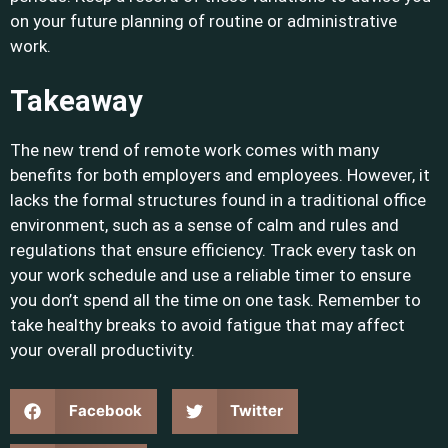
on your future planning of routine or administrative
work.
Takeaway
The new trend of remote work comes with many
benefits for both employers and employees. However, it
lacks the formal structures found in a traditional office
environment, such as a sense of calm and rules and
regulations that ensure efficiency. Track every task on
your work schedule and use a reliable timer to ensure
you don’t spend all the time on one task. Remember to
take healthy breaks to avoid fatigue that may affect
your overall productivity.
Facebook
Twitter