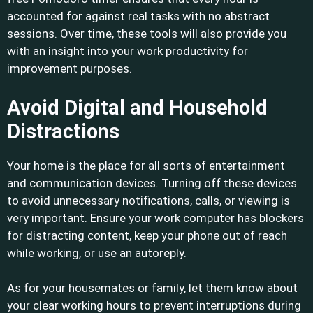
accounted for against real tasks with no abstract
sessions. Over time, these tools will also provide you
with an insight into your work productivity for
improvement purposes.
Avoid Digital and Household
Distractions
Your home is the place for all sorts of entertainment
and communication devices. Turning off these devices
to avoid unnecessary notifications, calls, or viewing is
very important. Ensure your work computer has blockers
for distracting content, keep your phone out of reach
while working, or use an autoreply.
As for your housemates or family, let them know about
your clear working hours to prevent interruptions during