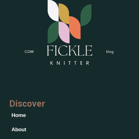
Discover
Home
About